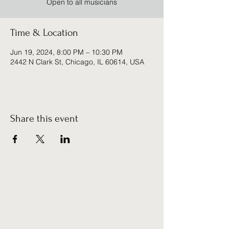
Open to all musicians
Time & Location
Jun 19, 2024, 8:00 PM – 10:30 PM
2442 N Clark St, Chicago, IL 60614, USA
Share this event