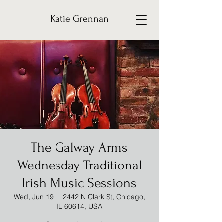
Katie Grennan
The Galway Arms
Wednesday Traditional
Irish Music Sessions
Wed, Jun 19
  |  
2442 N Clark St, Chicago,
IL 60614, USA