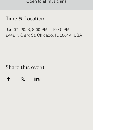
Open to all musicians
Time & Location
Jun 07, 2023, 8:00 PM – 10:40 PM
2442 N Clark St, Chicago, IL 60614, USA
Share this event