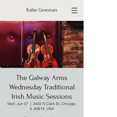
Katie Grennan
The Galway Arms
Wednesday Traditional
Irish Music Sessions
Wed, Jun 07
  |  
2442 N Clark St, Chicago,
IL 60614, USA