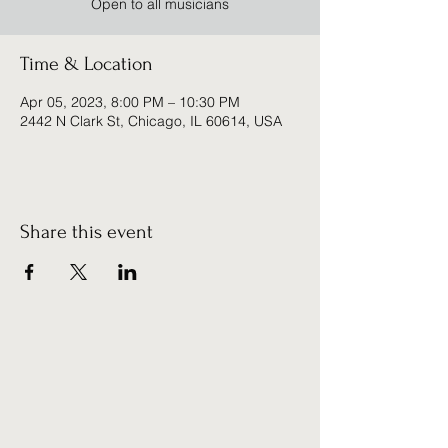
Open to all musicians
Time & Location
Apr 05, 2023, 8:00 PM – 10:30 PM
2442 N Clark St, Chicago, IL 60614, USA
Share this event