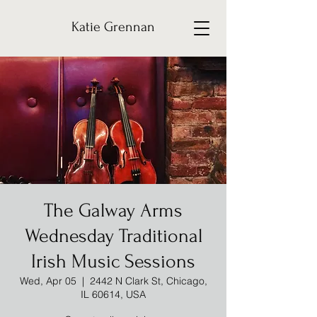
Katie Grennan
The Galway Arms
Wednesday Traditional
Irish Music Sessions
Wed, Apr 05
  |  
2442 N Clark St, Chicago,
IL 60614, USA