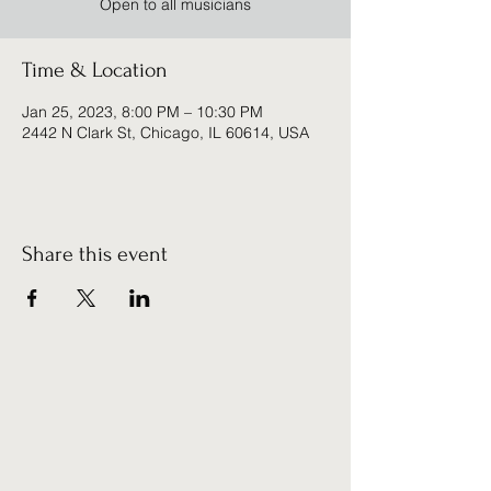
Open to all musicians
Time & Location
Jan 25, 2023, 8:00 PM – 10:30 PM
2442 N Clark St, Chicago, IL 60614, USA
Share this event