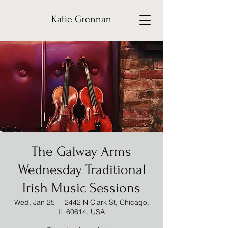
Katie Grennan
The Galway Arms
Wednesday Traditional
Irish Music Sessions
Wed, Jan 25
  |  
2442 N Clark St, Chicago,
IL 60614, USA