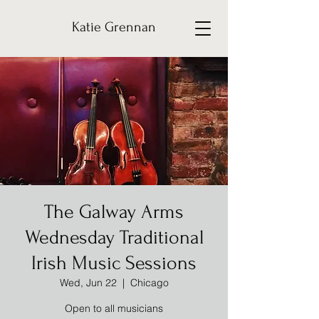
Katie Grennan
The Galway Arms
Wednesday Traditional
Irish Music Sessions
Wed, Jun 22
  |  
Chicago
Open to all musicians