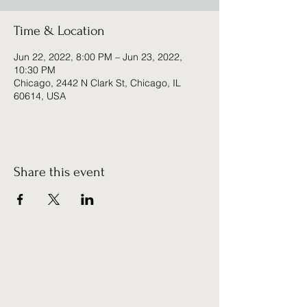
Time & Location
Jun 22, 2022, 8:00 PM – Jun 23, 2022,
10:30 PM
Chicago, 2442 N Clark St, Chicago, IL
60614, USA
Share this event