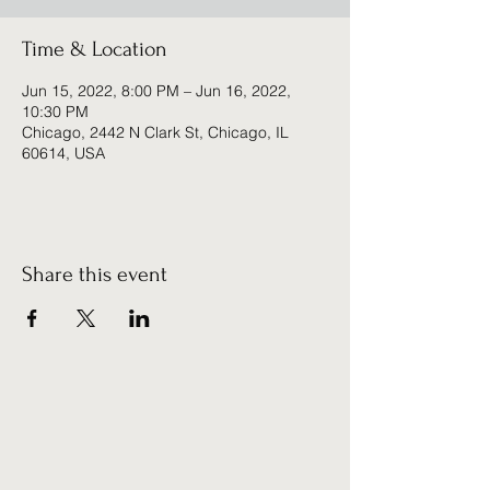
Time & Location
Jun 15, 2022, 8:00 PM – Jun 16, 2022,
10:30 PM
Chicago, 2442 N Clark St, Chicago, IL
60614, USA
Share this event