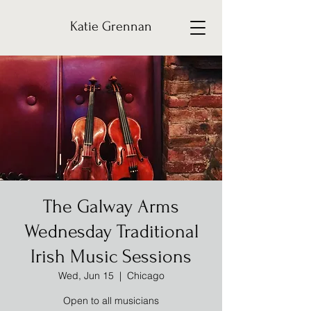
Katie Grennan
The Galway Arms
Wednesday Traditional
Irish Music Sessions
Wed, Jun 15
  |  
Chicago
Open to all musicians