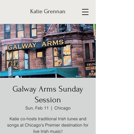
Katie Grennan
Galway Arms Sunday
Session
Sun, Feb 11
  |  
Chicago
Katie co-hosts traditional Irish tunes and
songs at Chicago's Premier destination for
live Irish music!