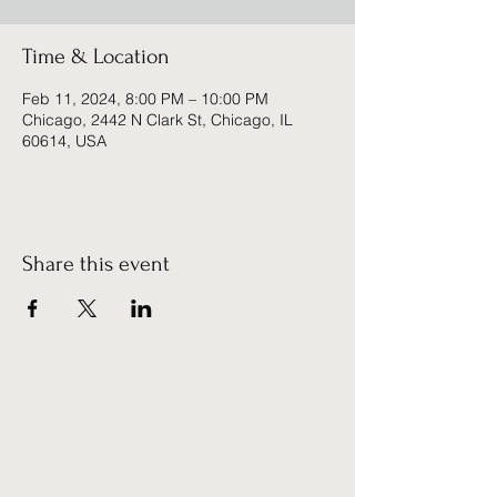
Time & Location
Feb 11, 2024, 8:00 PM – 10:00 PM
Chicago, 2442 N Clark St, Chicago, IL
60614, USA
Share this event