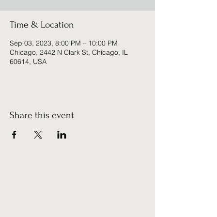
Time & Location
Sep 03, 2023, 8:00 PM – 10:00 PM
Chicago, 2442 N Clark St, Chicago, IL
60614, USA
Share this event