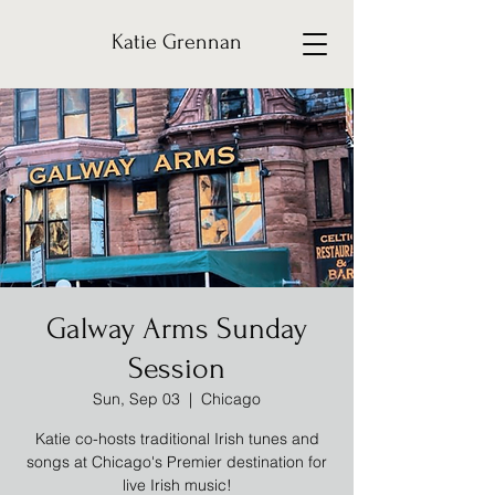
Katie Grennan
Galway Arms Sunday
Session
Sun, Sep 03
  |  
Chicago
Katie co-hosts traditional Irish tunes and
songs at Chicago's Premier destination for
live Irish music!