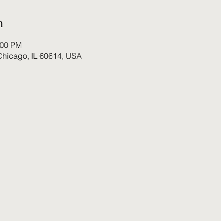
n
:00 PM
Chicago, IL 60614, USA