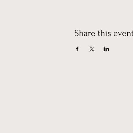
Share this even