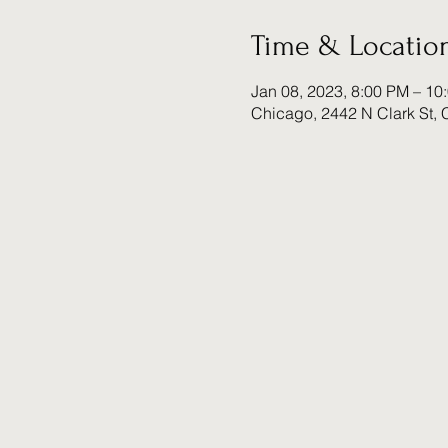
Time & Locatio
Jan 08, 2023, 8:00 PM – 10
Chicago, 2442 N Clark St, 