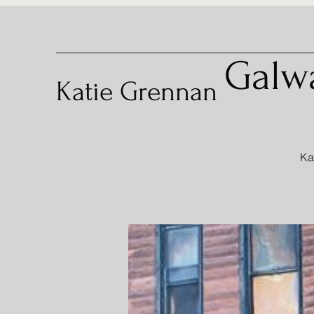
Galw
Katie Grennan
Ka