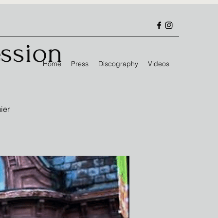
ssion
Home
Press
Discography
Videos
ier