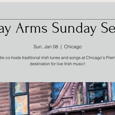
ay Arms Sunday Se
Sun, Jan 08
  |  
Chicago
tie co-hosts traditional Irish tunes and songs at Chicago's Prem
destination for live Irish music!