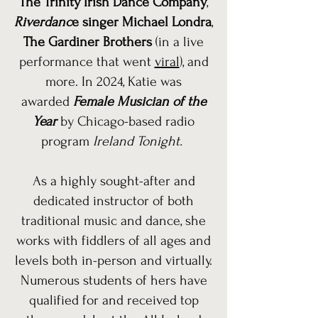
The Trinity Irish Dance Company
,
Riverdanc
e singer Michael Londra
,
The Gardiner Brothers
(in a live
performance that went
viral
), and
more. In 2024, Katie was
awarded
Female Musician of the
Year
by Chicago-based radio
program
Ireland Tonight.
As a highly sought-after and
dedicated instructor of both
traditional music and dance, she
works with fiddlers of all ages and
levels both in-person and virtually.
Numerous students of hers have
qualified for and received top