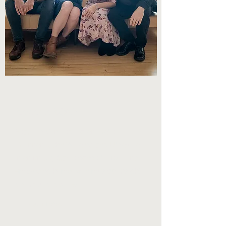
REVERIE ROAD
Features Winifred Horan, Katie
Grennan, John Williams and Utsav Lal
in an unforgettable concert experience,
embracing humor with musical insight
and natural abilities
Learn More