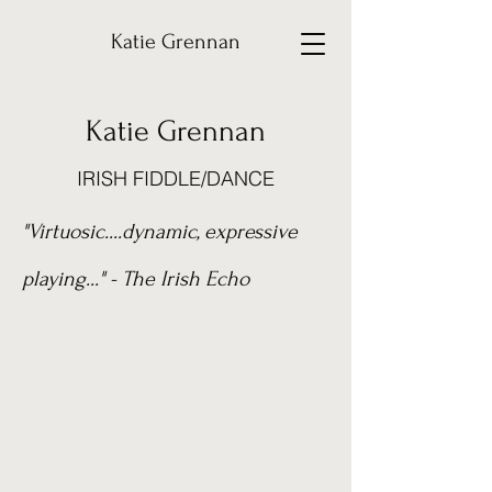
Katie Grennan
Katie Grennan
IRISH FIDDLE/DANCE
"V
irtuosic....dynamic, expressive
playing..." - The Irish Echo