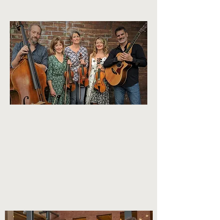
THE BOW TIDES
Female-Fronted 5-piece festival band
featuring Jessie Burns, Ellery Klein and
Katie Grennan
Learn More