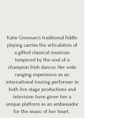
Katie Grennan's traditional fiddle
playing carries the articulation of
a gifted classical musician
tempered by the soul of a
champion Irish dancer. Her wide
ranging experience as an
international touring performer in
both live stage productions and
television have given her a
unique platform as an ambassador
for the music of her heart.