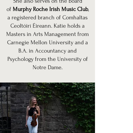
She also serves on the board
of
Murphy Roche Irish Music Club
,
a registered branch of Comhaltas
Ceoltóirí Éireann. Katie holds a
Masters in Arts Management from
Carnegie Mellon University and a
B.A. in Accountancy and
Psychology from the University of
Notre Dame.