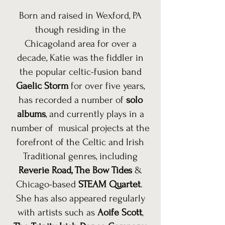
Born and raised in Wexford, PA
though residing in the
Chicagoland area for over a
decade, Katie was the fiddler in
the popular celtic-fusion band
Gaelic Storm
for over five years,
has recorded a number of
solo
albums
, and currently plays in a
number of musical projects at the
forefront of the Celtic and Irish
Traditional genres, including
Reverie Road
,
The Bow Tides
&
Chicago-based
STEAM Quartet
.
She has also appeared regularly
with artists such as
Aoife Scott
,