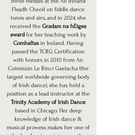
three medals at the All Ireland
Fleadh Cheoil on fiddle dance
tunes and airs, and in 2024, she
received the
Gradam na hEigse
award
for her teaching work by
Comhaltas
in Ireland. Having
passed the TCRG Certification
with honors in 2010 from An
Coimisiún Le Rincí Gaelacha (the
largest worldwide governing body
of Irish dance), she has held a
position as a lead instructor at the
Trinity Academy of Irish Dance
based in Chicago. Her deep
knowledge of Irish dance &
musical prowess makes her one of