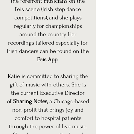
the forefront musicians on the
Feis scene (Irish step dance
competitions), and she plays
regularly for championships
around the country. Her
recordings tailored especially for
Irish dancers can be found on the
Feis App
.
Katie is committed to sharing the
gift of music with others. She is
the current Executive Director
of
Sharing Notes,
a Chicago-based
non-profit that brings joy and
comfort to hospital patients
through the power of live music.