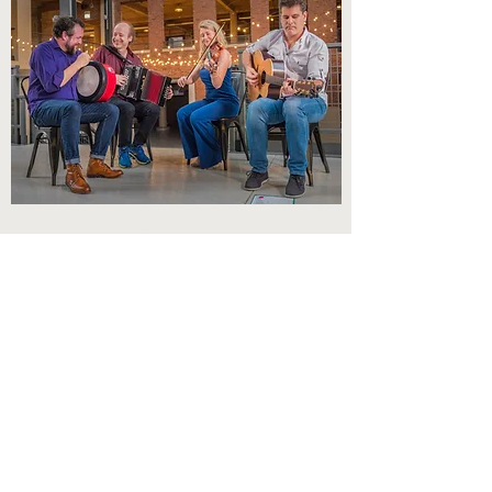
STEAM QUARTET
Chicago-based traditional Irish Band
featuring John Williams, Katie Grennan,
Steve Morrow and Jeff Lindblade.
Learn More