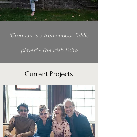
"Grennan is a tremendous fiddle
player" - The Irish Echo
Current Projects